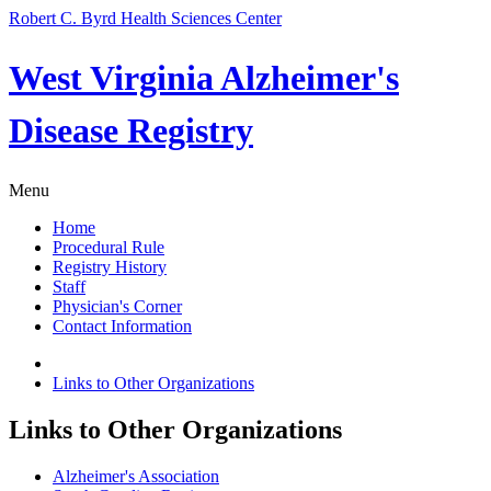
Robert C. Byrd Health Sciences Center
West Virginia Alzheimer's
Disease Registry
Menu
Home
Procedural Rule
Registry History
Staff
Physician's Corner
Contact Information
Links to Other Organizations
Links to Other Organizations
Alzheimer's Association