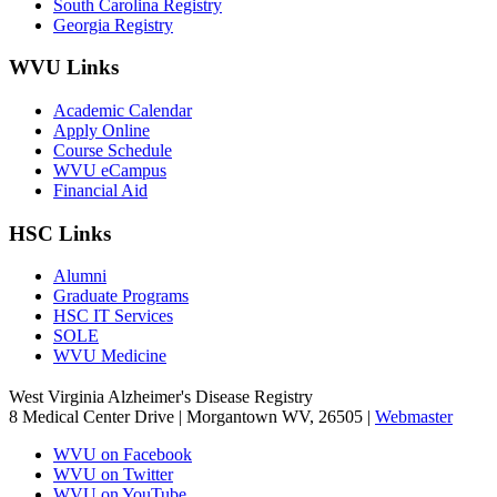
South Carolina Registry
Georgia Registry
WVU Links
Academic Calendar
Apply Online
Course Schedule
WVU eCampus
Financial Aid
HSC Links
Alumni
Graduate Programs
HSC IT Services
SOLE
WVU Medicine
West Virginia Alzheimer's Disease Registry
8 Medical Center Drive | Morgantown WV, 26505 |
Webmaster
WVU on Facebook
WVU on Twitter
WVU on YouTube